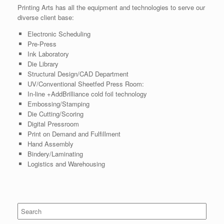
Printing Arts has all the equipment and technologies to serve our
diverse client base:
Electronic Scheduling
Pre-Press
Ink Laboratory
Die Library
Structural Design/CAD Department
UV/Conventional Sheetfed Press Room:
In-line +AddBrilliance cold foil technology
Embossing/Stamping
Die Cutting/Scoring
Digital Pressroom
Print on Demand and Fulfillment
Hand Assembly
Bindery/Laminating
Logistics and Warehousing
Search
for: