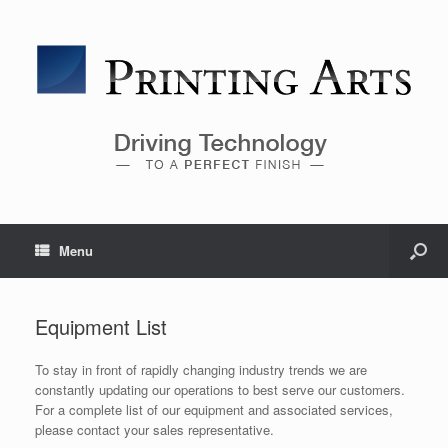
Menu
Equipment List
To stay in front of rapidly changing industry trends we are
constantly updating our operations to best serve our customers.
For a complete list of our equipment and associated services,
please contact your sales representative.